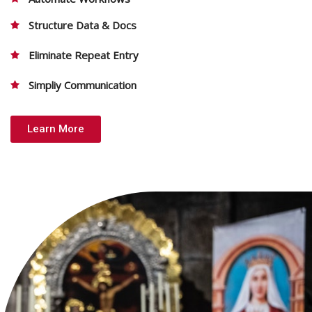
Structure Data & Docs
Eliminate Repeat Entry
Simpliy Communication
Learn More