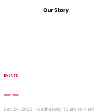
Our Story
EVENTS
Next Event Starts
Dec 24, 2022 - Wednesday 12 am to 4 am