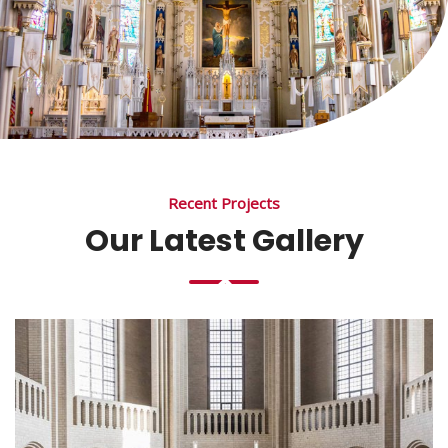
Recent Projects
Our Latest Gallery