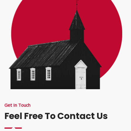
Get In Touch
Feel Free To Contact Us