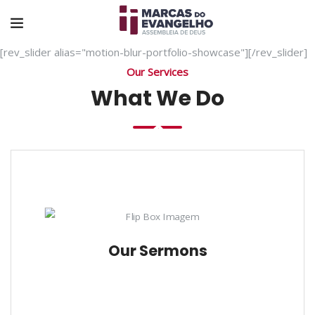
[rev_slider alias="motion-blur-portfolio-showcase"][/rev_slider]
Our Services
What We Do
Our Sermons