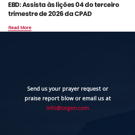
EBD: Assista às lições 04 do terceiro
trimestre de 2026 da CPAD
Read More
Send us your prayer request or
praise report blow or email us at
info@zegen.com