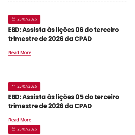
25/07/2026
EBD: Assista às lições 06 do terceiro
trimestre de 2026 da CPAD
Read More
25/07/2026
EBD: Assista às lições 05 do terceiro
trimestre de 2026 da CPAD
Read More
25/07/2026