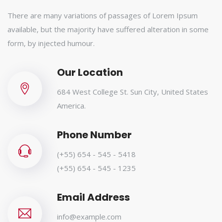
There are many variations of passages of Lorem Ipsum
available, but the majority have suffered alteration in some
form, by injected humour.
Our Location
684 West College St. Sun City, United States
America.
Phone Number
(+55) 654 - 545 - 5418
(+55) 654 - 545 - 1235
Email Address
info@example.com