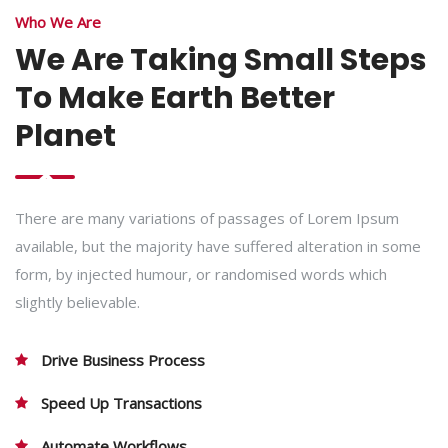
Who We Are
We Are Taking Small Steps
To Make Earth Better
Planet
There are many variations of passages of Lorem Ipsum
available, but the majority have suffered alteration in some
form, by injected humour, or randomised words which
slightly believable.
Drive Business Process
Speed Up Transactions
Automate Workflows