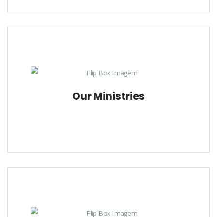
Our Ministries