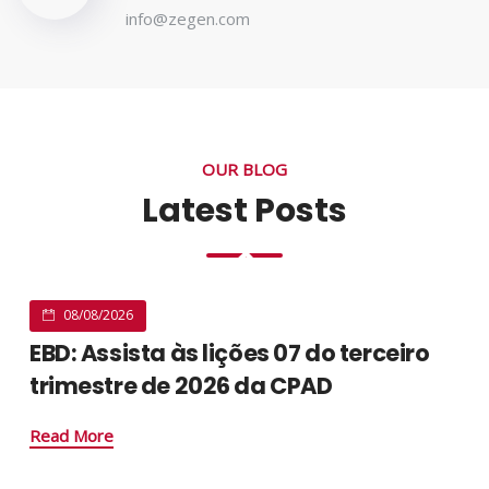
info@zegen.com
OUR BLOG
Latest Posts
08/08/2026
EBD: Assista às lições 07 do terceiro
trimestre de 2026 da CPAD
Read More