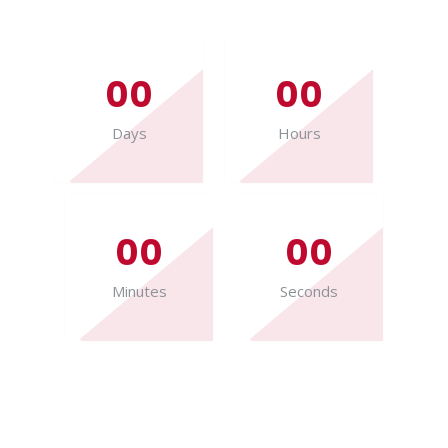
00
00
Days
Hours
00
00
Minutes
Seconds