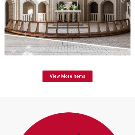
Upcoming Event
View More Items