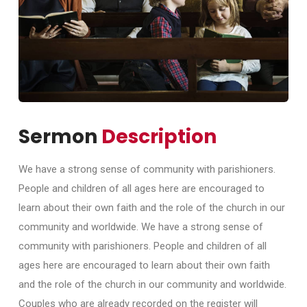
Sermon
Description
We have a strong sense of community with parishioners.
People and children of all ages here are encouraged to
learn about their own faith and the role of the church in our
community and worldwide. We have a strong sense of
community with parishioners. People and children of all
ages here are encouraged to learn about their own faith
and the role of the church in our community and worldwide.
Couples who are already recorded on the register will