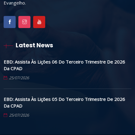
Evangelho.
Latest News
EBD: Assista Às Lições 06 Do Terceiro Trimestre De 2026
Da CPAD
25/07/2026
EBD: Assista Às Lições 05 Do Terceiro Trimestre De 2026
Da CPAD
25/07/2026