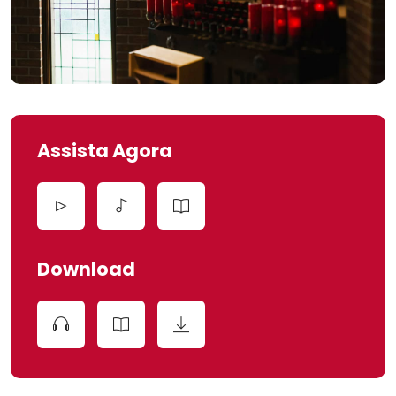
Assista Agora
Download