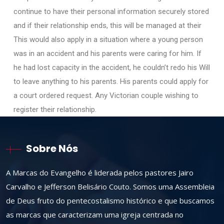
continue to have their personal information securely stored
and if their relationship ends, this will be managed at their
This would also apply in a situation where a young person
was in an accident and his parents were caring for him. If
he had lost capacity in the accident, he couldn’t redo his Will
to leave anything to his parents. His parents could apply for
a court ordered request. Any Victorian couple wishing to
register their relationship.
Sobre Nós
A Marcas do Evangelho é liderada pelos pastores Jairo
Carvalho e Jefferson Belisário Couto. Somos uma Assembleia
de Deus fruto do pentecostalismo histórico e que buscamos
as marcas que caracterizam uma igreja centrada no