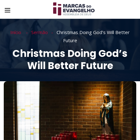
Início
Sermão
Christmas Doing God’s Will Better
Future
Christmas Doing God’s
Will Better Future