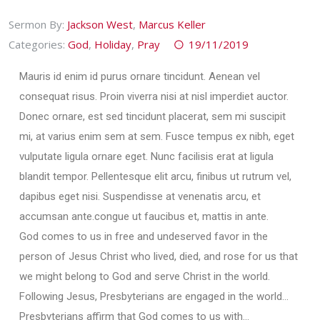
Sermon By:
Jackson West
,
Marcus Keller
Categories:
God
,
Holiday
,
Pray
19/11/2019
Mauris id enim id purus ornare tincidunt. Aenean vel
consequat risus. Proin viverra nisi at nisl imperdiet auctor.
Donec ornare, est sed tincidunt placerat, sem mi suscipit
mi, at varius enim sem at sem. Fusce tempus ex nibh, eget
vulputate ligula ornare eget. Nunc facilisis erat at ligula
blandit tempor. Pellentesque elit arcu, finibus ut rutrum vel,
dapibus eget nisi. Suspendisse at venenatis arcu, et
accumsan ante.congue ut faucibus et, mattis in ante.
God comes to us in free and undeserved favor in the
person of Jesus Christ who lived, died, and rose for us that
we might belong to God and serve Christ in the world.
Following Jesus, Presbyterians are engaged in the world…
Presbyterians affirm that God comes to us with…